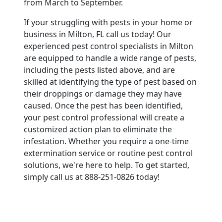
from March to September.
If your struggling with pests in your home or
business in Milton, FL call us today! Our
experienced pest control specialists in Milton
are equipped to handle a wide range of pests,
including the pests listed above, and are
skilled at identifying the type of pest based on
their droppings or damage they may have
caused. Once the pest has been identified,
your pest control professional will create a
customized action plan to eliminate the
infestation. Whether you require a one-time
extermination service or routine pest control
solutions, we're here to help. To get started,
simply call us at 888-251-0826 today!