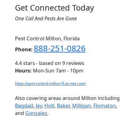
Get Connected Today
One Call And Pests Are Gone
Pest Control Milton, Florida
888-251-0826
Phone:
4.4
stars - based on
9
reviews
Hours:
Mon-Sun 7am - 10pm
https://pest-control-milton-fl.ati-net.com/
Also covering areas around Milton including
Bagdad
,
Jay
,
Holt
,
Baker
,
Milligan
,
Flomaton
,
and
Gonzalez
.