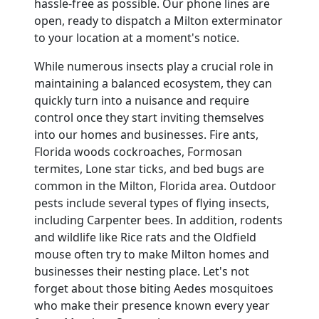
hassle-free as possible. Our phone lines are
open, ready to dispatch a Milton exterminator
to your location at a moment's notice.
While numerous insects play a crucial role in
maintaining a balanced ecosystem, they can
quickly turn into a nuisance and require
control once they start inviting themselves
into our homes and businesses. Fire ants,
Florida woods cockroaches, Formosan
termites, Lone star ticks, and bed bugs are
common in the Milton, Florida area. Outdoor
pests include several types of flying insects,
including Carpenter bees. In addition, rodents
and wildlife like Rice rats and the Oldfield
mouse often try to make Milton homes and
businesses their nesting place. Let's not
forget about those biting Aedes mosquitoes
who make their presence known every year